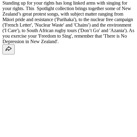
Standing up for your rights has long linked arms with singing for
your rights. This Spotlight collection brings together some of New
Zealand’s great protest songs, with subject matter ranging from
Māori pride and resistance ('Parihaka'), to the nuclear free campaign
('French Letter', 'Nuclear Waste' and 'Chains') and the environment
('I Care'), to South African rugby tours ('Don’t Go' and 'Azania'). As
you exercise your 'Freedom to Sing', remember that 'There is No
Depression in New Zealand'.