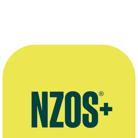
I Care Campaign - John Hanlon
Television
1974