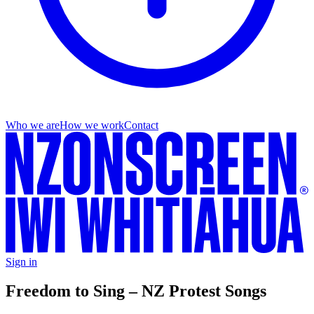
Who we are
How we work
Contact
Sign in
Freedom to Sing – NZ Protest Songs