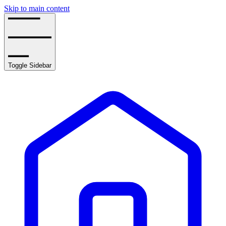
Skip to main content
Toggle Sidebar