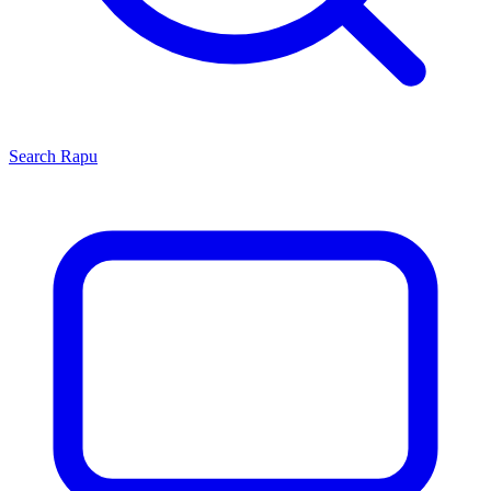
Search
Rapu