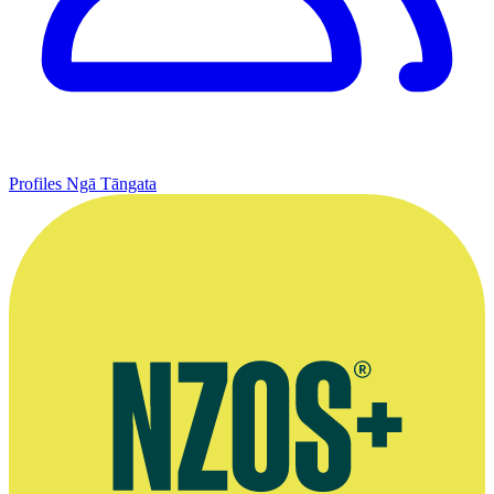
Profiles
Ngā Tāngata