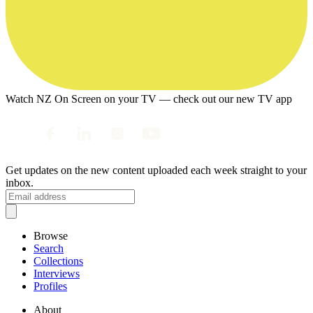
Watch NZ On Screen on your TV — check out our new TV app
Get updates on the new content uploaded each week straight to your
inbox.
Browse
Search
Collections
Interviews
Profiles
About