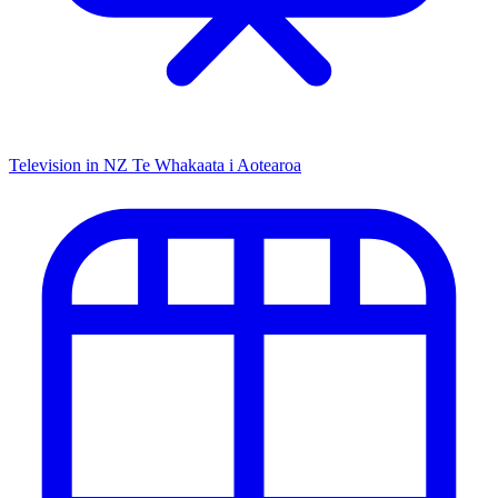
Television in NZ
Te Whakaata i Aotearoa