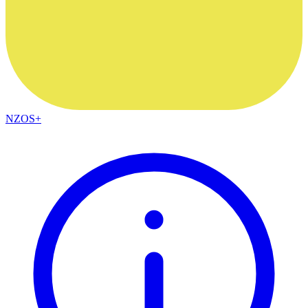
NZOS+