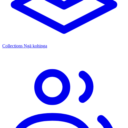
Collections
Ngā kohinga