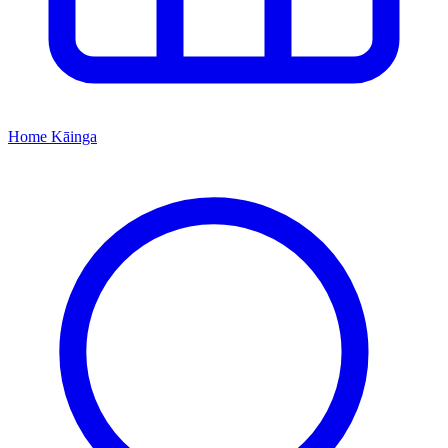
Home
Kāinga