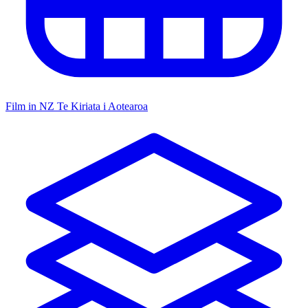
Film in NZ
Te Kiriata i Aotearoa