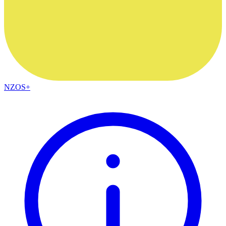
NZOS+