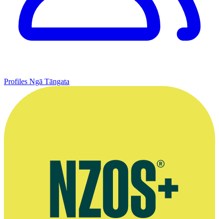
Profiles
Ngā Tāngata