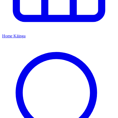
Home
Kāinga