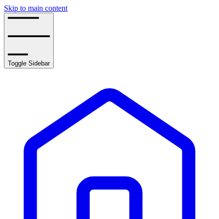
Skip to main content
Toggle Sidebar