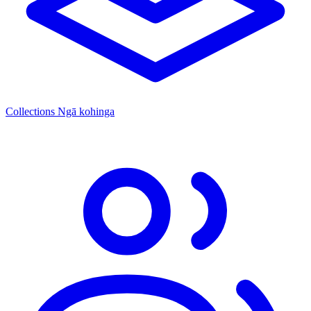
Collections
Ngā kohinga