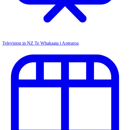
Television in NZ
Te Whakaata i Aotearoa