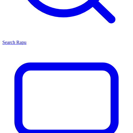
Search
Rapu