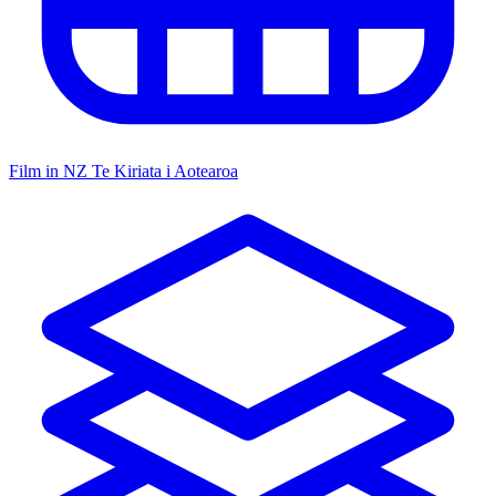
Film in NZ
Te Kiriata i Aotearoa