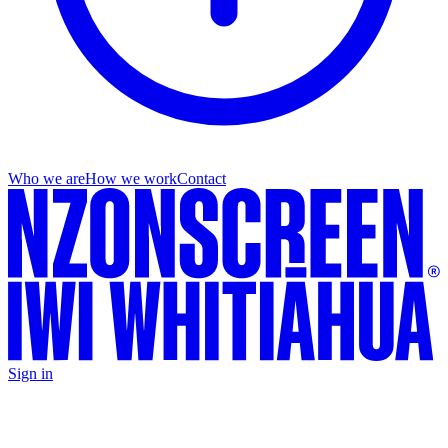
Who we are
How we work
Contact
Sign in